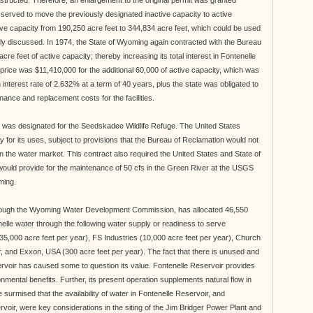
structed. Therefore, an enlargement to the original permit was granted
served to move the previously designated inactive capacity to active
ive capacity from 190,250 acre feet to 344,834 acre feet, which could be used
sly discussed. In 1974, the State of Wyoming again contracted with the Bureau
cre feet of active capacity; thereby increasing its total interest in Fontenelle
price was $11,410,000 for the additional 60,000 of active capacity, which was
interest rate of 2.632% at a term of 40 years, plus the state was obligated to
nance and replacement costs for the facilities.
et was designated for the Seedskadee Wildlife Refuge. The United States
y for its uses, subject to provisions that the Bureau of Reclamation would not
 the water market. This contract also required the United States and State of
ould provide for the maintenance of 50 cfs in the Green River at the USGS
ming.
hrough the Wyoming Water Development Commission, has allocated 46,550
enelle water through the following water supply or readiness to serve
35,000 acre feet per year), FS Industries (10,000 acre feet per year), Church
, and Exxon, USA (300 acre feet per year). The fact that there is unused and
ervoir has caused some to question its value. Fontenelle Reservoir provides
nmental benefits. Further, its present operation supplements natural flow in
e surmised that the availability of water in Fontenelle Reservoir, and
oir, were key considerations in the siting of the Jim Bridger Power Plant and