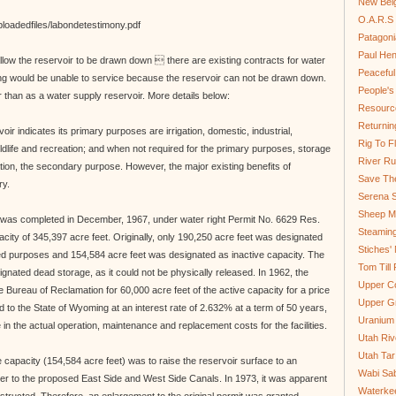
New Bel
O.A.R.S 
ploadedfiles/labondetestimony.pdf
Patagoni
Paul He
allow the reservoir to be drawn down  there are existing contracts for water
Peaceful
ng would be unable to service because the reservoir can not be drawn down.
People'
r than as a water supply reservoir. More details below:
Resource
Returnin
oir indicates its primary purposes are irrigation, domestic, industrial,
Rig To Fl
ildlife and recreation; and when not required for the primary purposes, storage
River Ru
ion, the secondary purpose. However, the major existing benefits of
Save Th
ry.
Serena S
Sheep Mo
 was completed in December, 1967, under water right Permit No. 6629 Res.
Steamin
acity of 345,397 acre feet. Originally, only 190,250 acre feet was designated
Stiches' 
sted purposes and 154,584 acre feet was designated as inactive capacity. The
Tom Till
gnated dead storage, as it could not be physically released. In 1962, the
Upper C
 Bureau of Reclamation for 60,000 acre feet of the active capacity for a price
Upper G
to the State of Wyoming at an interest rate of 2.632% at a term of 50 years,
Uranium
 in the actual operation, maintenance and replacement costs for the facilities.
Utah Riv
Utah Tar
ve capacity (154,584 acre feet) was to raise the reservoir surface to an
Wabi Sab
ter to the proposed East Side and West Side Canals. In 1973, it was apparent
Waterkee