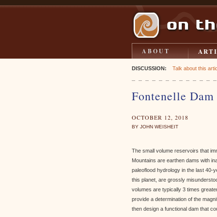
ART
ABOUT
DISCUSSION:
Talk about this artic
Fontenelle Dam 
OCTOBER 12, 2018
BY JOHN WEISHEIT
The small volume reservoirs that imm
Mountains are earthen dams with in
paleoflood hydrology in the last 40-
this planet, are grossly misunderst
volumes are typically 3 times greate
provide a determination of the mag
then design a functional dam that c