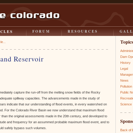
ICLES
FORUM
RESOURCES
GAL
Topic
le...
Administ
and Reservoir
Dam Ope
History
Legal
Manage
News
Pollution
ediately capture the run-off from the melting snow fields of the Rocky
Public N
adequate spillway capacities. The advancements made in the study of
Recreati
years indicate that our understanding of flood events, in every watershed on
Science
ood. For the Colorado River Basin we now understand that maximum flood
r than the original assessments made in the 20th century, and developed to
Spons
nitude and frequency for an assummed probable maximum flood event, and to
ould safely bypass such volumes.
Back of