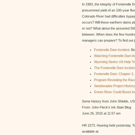
In 1983, the integrity of Fontenell
presummed yield of an 100-year flo
Colorado River had difficulties byp
occurs? Will these earthern dams pl
or not? What about the assumed 500-y
between. When does the five-hundred
managers can prepare? To find out pl
Fontenelle Dam Incident
. B
Watching Fontenelle Dam An
Wyoming Seeks US Help To
The Fontenelle Dam Incident
Fontenelle Dam: Chapter 3
.
Program Revisiting the Rac
Seedskadee Project History
Green River Could Boost In
Some history from John Shields, U
From: John Fleck's Ink Stain Blog
June 26, 2015 at 11:57 am
HR 2273. Hearing held yesterday. T
available at: