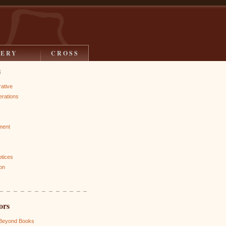
LERY
CROSS
s
rative
rations
ment
otices
on
ors
 Beyond Books