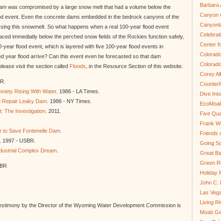
Barbara 
e Dam was compromised by a large snow melt that had a volume below the
Canyon C
od event. Even the concrete dams embedded in the bedrock canyons of the
Canyonl
assing this snowmelt. So what happens when a real 100-year flood event
Celebrat
aced immediatly below the perched snow fields of the Rockies function safely,
Center fo
ear flood event, which is layered with five 100-year flood events in
Colorado
 year flood arrive? Can this event even be forecasted so that dam
Colorado
ease visit the section called
Floods
, in the Resource Section of this website.
Corey Al
oR.
Counter
xiety Rising With Water
. 1986 - LA Times.
Dive In
 Repair Leaky Dam
. 1986 - NY Times.
EcoMoa
: The Investigation
. 2011.
Five Qua
Frank We
e to Save Fontenelle Dam
.
Friends 
. 1997 - USBR.
Going So
dustrial Complex Dream
.
Great Ba
Green Ri
SBR
Holiday 
John C.
Las Veg
Living R
estimony by the Director of the Wyoming Water Development Commission is
Moab Ge