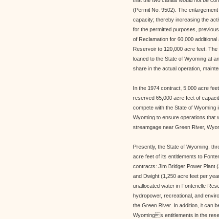
that the two canals would not be con
(Permit No. 9502). The enlargement 
capacity; thereby increasing the act
for the permitted purposes, previou
of Reclamation for 60,000 additional a
Reservoir to 120,000 acre feet. The 
loaned to the State of Wyoming at an 
share in the actual operation, mainte
In the 1974 contract, 5,000 acre fe
reserved 65,000 acre feet of capacit
compete with the State of Wyoming in
Wyoming to ensure operations that w
streamgage near Green River, Wyo
Presently, the State of Wyoming, t
acre feet of its entitlements to Font
contracts: Jim Bridger Power Plant (
and Dwight (1,250 acre feet per year
unallocated water in Fontenelle Res
hydropower, recreational, and enviro
the Green River. In addition, it can b
Wyomings entitlements in the reserv