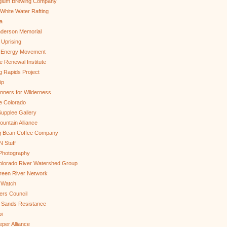
gium Brewing Company
White Water Rafting
a
nderson Memorial
 Uprising
s Energy Movement
 Renewal Institute
g Rapids Project
ip
nners for Wilderness
e Colorado
upplee Gallery
untain Alliance
g Bean Coffee Company
N Stuff
 Photography
olorado River Watershed Group
reen River Network
 Watch
ers Council
 Sands Resistance
i
per Alliance