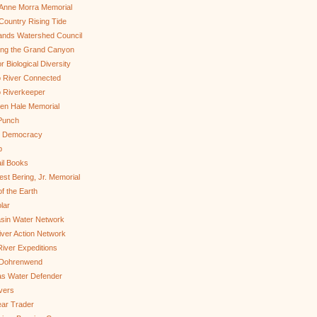
Anne Morra Memorial
ountry Rising Tide
ands Watershed Council
ing the Grand Canyon
r Biological Diversity
 River Connected
 Riverkeeper
len Hale Memorial
Punch
to Democracy
b
il Books
st Bering, Jr. Memorial
of the Earth
lar
sin Water Network
ver Action Network
River Expeditions
 Dohrenwend
as Water Defender
ivers
ar Trader