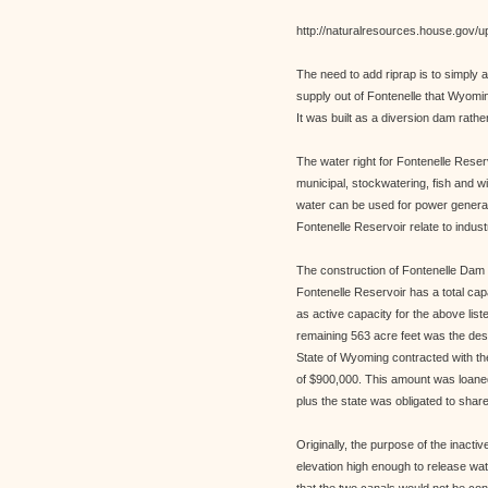
http://naturalresources.house.gov/u
The need to add riprap is to simply 
supply out of Fontenelle that Wyomi
It was built as a diversion dam rathe
The water right for Fontenelle Reserv
municipal, stockwatering, fish and w
water can be used for power generat
Fontenelle Reservoir relate to indust
The construction of Fontenelle Dam
Fontenelle Reservoir has a total cap
as active capacity for the above li
remaining 563 acre feet was the desi
State of Wyoming contracted with the
of $900,000. This amount was loaned 
plus the state was obligated to share
Originally, the purpose of the inacti
elevation high enough to release wa